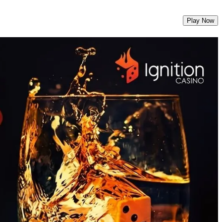
Play Now