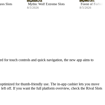
$1,523.72
$8,467.01
lots
Mythic Wolf Extreme Slots
Forest of Forbidden Tr
8/5/2026
8/5/2026
gned for touch controls and quick navigation, the new app aims to
optimized for thumb-friendly use. The in-app cashier lets you move
ft off. If you want the full platform overview, check the Rival Slots