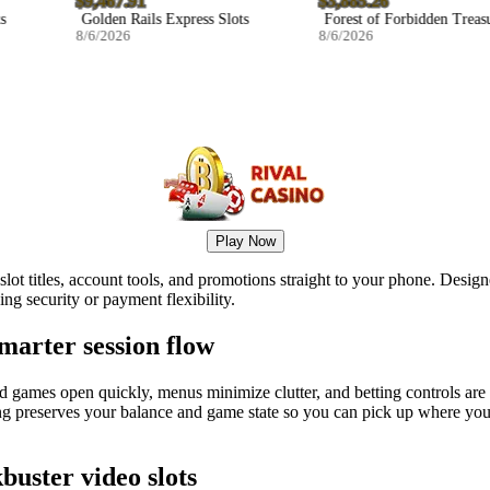
$9,467.91
$3,885.26
Golden Rails Express Slots
Forest of Forbidden Treasures S
8/6/2026
8/6/2026
Play Now
 slot titles, account tools, and promotions straight to your phone. Desi
ng security or payment flexibility.
smarter session flow
 games open quickly, menus minimize clutter, and betting controls are 
g preserves your balance and game state so you can pick up where you le
buster video slots