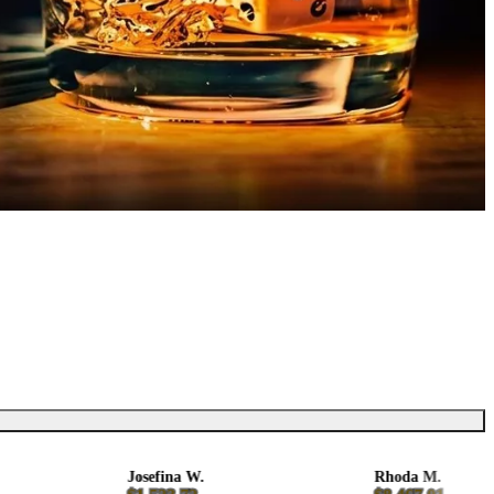
Josefina W.
Rhoda M.