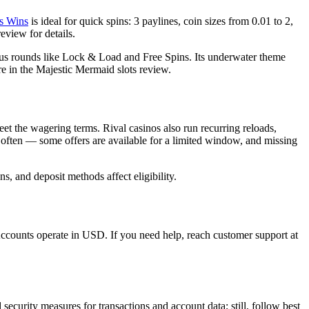
s Wins
is ideal for quick spins: 3 paylines, coin sizes from 0.01 to 2,
eview for details.
nus rounds like Lock & Load and Free Spins. Its underwater theme
e in the Majestic Mermaid slots review.
t the wagering terms. Rival casinos also run recurring reloads,
 often — some offers are available for a limited window, and missing
 and deposit methods affect eligibility.
ounts operate in USD. If you need help, reach customer support at
curity measures for transactions and account data; still, follow best