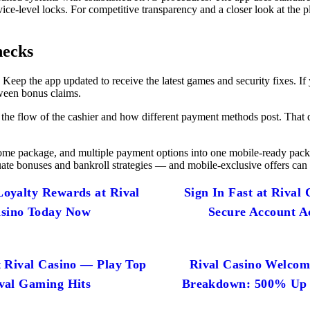
evice-level locks. For competitive transparency and a closer look at th
hecks
 Keep the app updated to receive the latest games and security fixes. I
tween bonus claims.
 feel the flow of the cashier and how different payment methods post. Th
me package, and multiple payment options into one mobile-ready packa
uate bonuses and bankroll strategies — and mobile-exclusive offers can
oyalty Rewards at Rival
Sign In Fast at Rival
sino Today Now
Secure Account A
t Rival Casino — Play Top
Rival Casino Welco
val Gaming Hits
Breakdown: 500% Up 