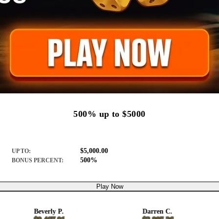
500% up to $5000
$5,000.00
UP TO:
500%
BONUS PERCENT:
Play Now
Beverly P.
Darren C.