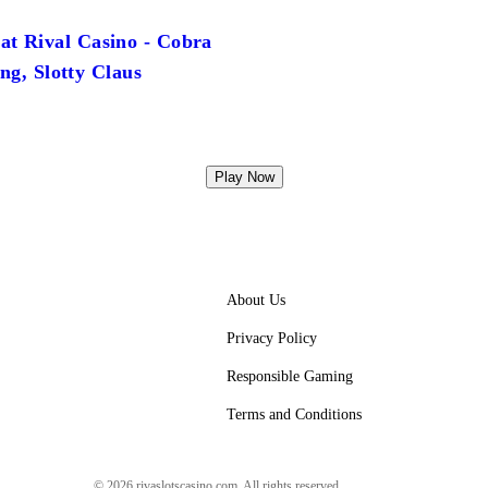
at Rival Casino - Cobra
ng, Slotty Claus
Play Now
About Us
Privacy Policy
Responsible Gaming
Terms and Conditions
© 2026 rivaslotscasino.com. All rights reserved.