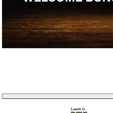
Ila B.
Laurie G.