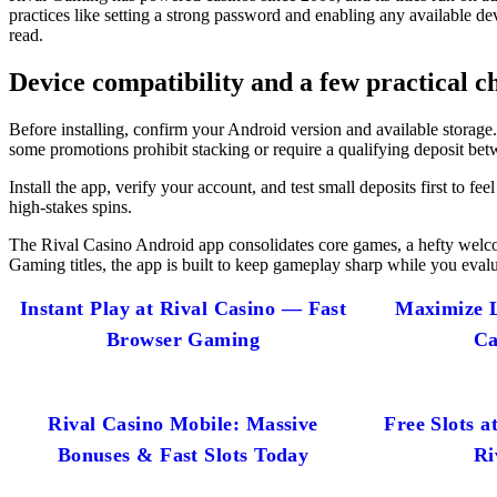
practices like setting a strong password and enabling any available d
read.
Device compatibility and a few practical c
Before installing, confirm your Android version and available storage.
some promotions prohibit stacking or require a qualifying deposit be
Install the app, verify your account, and test small deposits first to
high-stakes spins.
The Rival Casino Android app consolidates core games, a hefty welco
Gaming titles, the app is built to keep gameplay sharp while you eval
Instant Play at Rival Casino — Fast
Maximize L
Browser Gaming
Ca
Rival Casino Mobile: Massive
Free Slots a
Bonuses & Fast Slots Today
Ri