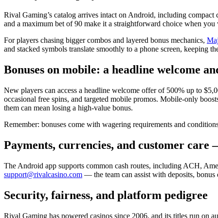
Rival Gaming’s catalog arrives intact on Android, including compact cl
and a maximum bet of 90 make it a straightforward choice when you wan
For players chasing bigger combos and layered bonus mechanics,
Maj
and stacked symbols translate smoothly to a phone screen, keeping th
Bonuses on mobile: a headline welcome and
New players can access a headline welcome offer of 500% up to $5,000
occasional free spins, and targeted mobile promos. Mobile-only boosts
them can mean losing a high-value bonus.
Remember: bonuses come with wagering requirements and conditions. A
Payments, currencies, and customer care —
The Android app supports common cash routes, including ACH, Ameri
support@rivalcasino.com
— the team can assist with deposits, bonus q
Security, fairness, and platform pedigree
Rival Gaming has powered casinos since 2006, and its titles run on au