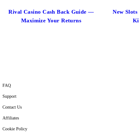
Rival Casino Cash Back Guide —
New Slots 
Maximize Your Returns
Ki
FAQ
Support
Contact Us
Affiliates
Cookie Policy