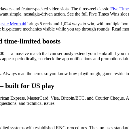
assics and feature-packed video slots. The three-reel classic
Five Time
t simple, nostalgia-driven action. See the full Five Times Wins slot r
estic Mermaid
brings 5 reels and 1,024 ways to win, with multiple bo
e big-picture mechanics visible while you tap through rounds. Read mor
 time-limited boosts
 — a massive match that can seriously extend your bankroll if you mee
 appear periodically, so check the app notifications and promotions tab
lways read the terms so you know how playthrough, game restrictions,
 built for US play
can Express, MasterCard, Visa, Bitcoin/BTC, and Courier Cheque. Acc
uestions, and technical issues.
dited systems with established RNG procedures. The app uses standard se