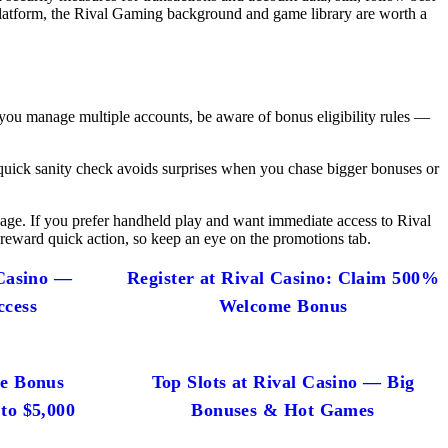
e platform, the Rival Gaming background and game library are worth a
f you manage multiple accounts, be aware of bonus eligibility rules —
at quick sanity check avoids surprises when you chase bigger bonuses or
ge. If you prefer handheld play and want immediate access to Rival
 reward quick action, so keep an eye on the promotions tab.
 Casino —
Register at Rival Casino: Claim 500%
ccess
Welcome Bonus
me Bonus
Top Slots at Rival Casino — Big
to $5,000
Bonuses & Hot Games