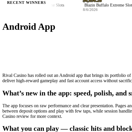
$9,015.60
$6,696.26
RECENT WINNERS
Rise of Poseidon Extreme Slots
Blazin Buffalo Extreme Slots
8/6/2026
8/6/2026
Android App
Rival Casino has rolled out an Android app that brings its portfolio of
deliver high-reward gameplay and fast account access without sacrifici
What’s new in the app: speed, polish, and 
The app focuses on raw performance and clear presentation. Pages and
between deposit options and play with few taps, while session handlin
Casino review for more context.
What you can play — classic hits and block