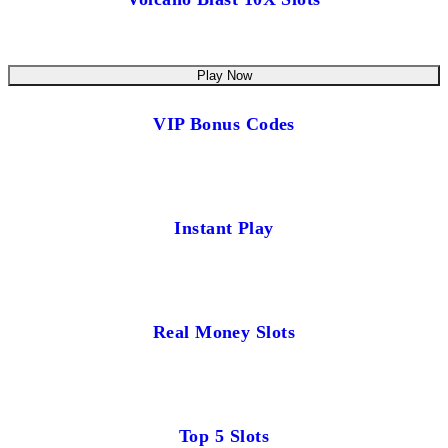
Play Now
VIP Bonus Codes
Instant Play
Real Money Slots
Top 5 Slots