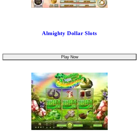
Almighty Dollar Slots
Play Now