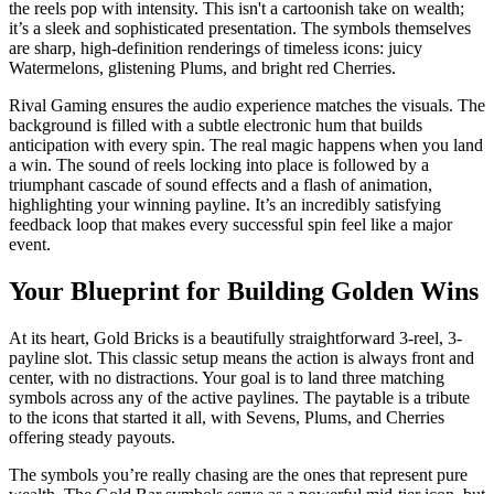
the reels pop with intensity. This isn't a cartoonish take on wealth;
it’s a sleek and sophisticated presentation. The symbols themselves
are sharp, high-definition renderings of timeless icons: juicy
Watermelons, glistening Plums, and bright red Cherries.
Rival Gaming ensures the audio experience matches the visuals. The
background is filled with a subtle electronic hum that builds
anticipation with every spin. The real magic happens when you land
a win. The sound of reels locking into place is followed by a
triumphant cascade of sound effects and a flash of animation,
highlighting your winning payline. It’s an incredibly satisfying
feedback loop that makes every successful spin feel like a major
event.
Your Blueprint for Building Golden Wins
At its heart, Gold Bricks is a beautifully straightforward 3-reel, 3-
payline slot. This classic setup means the action is always front and
center, with no distractions. Your goal is to land three matching
symbols across any of the active paylines. The paytable is a tribute
to the icons that started it all, with Sevens, Plums, and Cherries
offering steady payouts.
The symbols you’re really chasing are the ones that represent pure