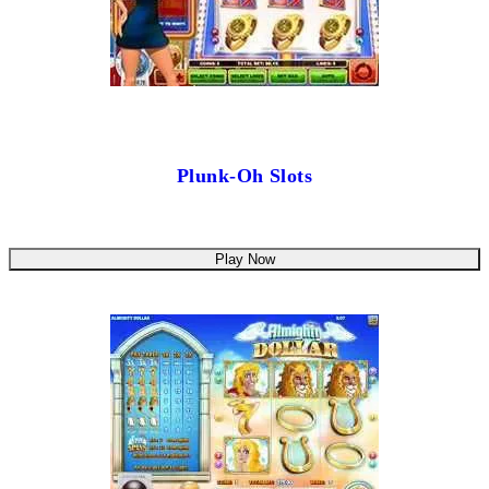
Plunk-Oh Slots
Play Now