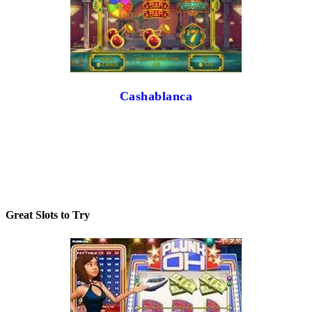
Cashablanca
Great Slots to Try