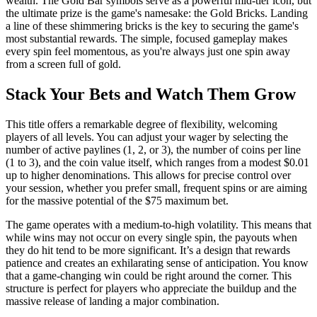
wealth. The Gold Bar symbols serve as a powerful mid-tier icon, but
the ultimate prize is the game's namesake: the Gold Bricks. Landing
a line of these shimmering bricks is the key to securing the game's
most substantial rewards. The simple, focused gameplay makes
every spin feel momentous, as you're always just one spin away
from a screen full of gold.
Stack Your Bets and Watch Them Grow
This title offers a remarkable degree of flexibility, welcoming
players of all levels. You can adjust your wager by selecting the
number of active paylines (1, 2, or 3), the number of coins per line
(1 to 3), and the coin value itself, which ranges from a modest $0.01
up to higher denominations. This allows for precise control over
your session, whether you prefer small, frequent spins or are aiming
for the massive potential of the $75 maximum bet.
The game operates with a medium-to-high volatility. This means that
while wins may not occur on every single spin, the payouts when
they do hit tend to be more significant. It’s a design that rewards
patience and creates an exhilarating sense of anticipation. You know
that a game-changing win could be right around the corner. This
structure is perfect for players who appreciate the buildup and the
massive release of landing a major combination.