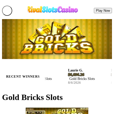
Play Now
Ila B.
Laurie G.
Bever
$9,015.60
$6,696.26
$9,4
RECENT WINNERS
Rise of Poseidon Extreme Slots
Gold Bricks Slots
Gold
8/6/2026
8/6/2026
8/6/2
Gold Bricks Slots