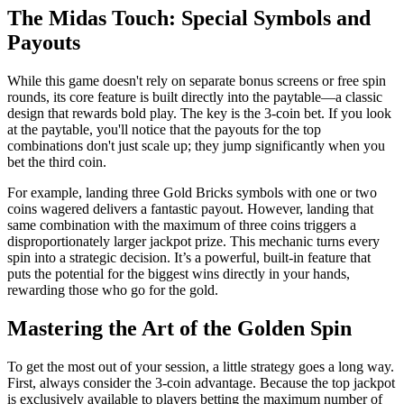
The Midas Touch: Special Symbols and
Payouts
While this game doesn't rely on separate bonus screens or free spin
rounds, its core feature is built directly into the paytable—a classic
design that rewards bold play. The key is the 3-coin bet. If you look
at the paytable, you'll notice that the payouts for the top
combinations don't just scale up; they jump significantly when you
bet the third coin.
For example, landing three Gold Bricks symbols with one or two
coins wagered delivers a fantastic payout. However, landing that
same combination with the maximum of three coins triggers a
disproportionately larger jackpot prize. This mechanic turns every
spin into a strategic decision. It’s a powerful, built-in feature that
puts the potential for the biggest wins directly in your hands,
rewarding those who go for the gold.
Mastering the Art of the Golden Spin
To get the most out of your session, a little strategy goes a long way.
First, always consider the 3-coin advantage. Because the top jackpot
is exclusively available to players betting the maximum number of