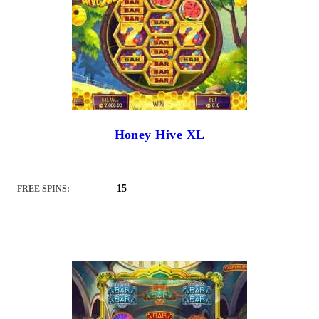
Honey Hive XL
15
FREE SPINS: