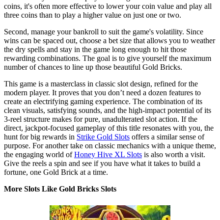
coins, it's often more effective to lower your coin value and play all
three coins than to play a higher value on just one or two.
Second, manage your bankroll to suit the game's volatility. Since
wins can be spaced out, choose a bet size that allows you to weather
the dry spells and stay in the game long enough to hit those
rewarding combinations. The goal is to give yourself the maximum
number of chances to line up those beautiful Gold Bricks.
This game is a masterclass in classic slot design, refined for the
modern player. It proves that you don’t need a dozen features to
create an electrifying gaming experience. The combination of its
clean visuals, satisfying sounds, and the high-impact potential of its
3-reel structure makes for pure, unadulterated slot action. If the
direct, jackpot-focused gameplay of this title resonates with you, the
hunt for big rewards in
Strike Gold Slots
offers a similar sense of
purpose. For another take on classic mechanics with a unique theme,
the engaging world of
Honey Hive XL Slots
is also worth a visit.
Give the reels a spin and see if you have what it takes to build a
fortune, one Gold Brick at a time.
More Slots Like Gold Bricks Slots