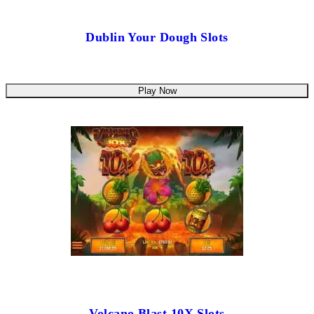
Dublin Your Dough Slots
Play Now
Volcano Blast 10X Slots