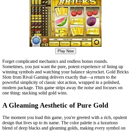
Play Now
Forget complicated mechanics and endless bonus rounds.
Sometimes, you just want the pure, potent experience of lining up
winning symbols and watching your balance skyrocket. Gold Bricks
Slots from Rival Gaming delivers exactly that—a return to the
powerful simplicity of classic slot action, wrapped in a polished,
modern package. This game strips away the noise and focuses on
one thing: stacking solid gold wins.
A Gleaming Aesthetic of Pure Gold
The moment you load this game, you're greeted with a rich, opulent
design that lives up to its name. The color palette is a luxurious
blend of deep blacks and gleaming golds, making every symbol on