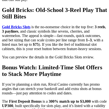
Gold Bricks: Old-School 3-Reel Play That
Still Bites
Gold Bricks Slots
is the no-nonsense choice in the top five:
3 reels
,
3 paylines
, and classic symbols like sevens, cherries, and
watermelon. The appeal is simple—fast rounds, quick outcomes,
and bet sizing that can scale (coins per line range from
1–3
, with a
listed max bet up to
$75
). If you like the feel of traditional slot
cabinets, this is your reset button between feature-heavy sessions.
You can preview the details in the Gold Bricks Slots review.
Bonus Watch: Limited-Time Slot Offers
to Stack More Playtime
If you’re planning a slots run, Rival Casino currently has promo
angles that can stretch your bankroll and add extra shots at bonus
rounds—just pay attention to codes and dates.
The
First Deposit Bonus
is a
300% match up to $3,000
with code
UP300
, built specifically for slots play, and it’s listed with a validity