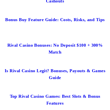
Cashouts
Bonus Buy Feature Guide: Costs, Risks, and Tips
Rival Casino Bonuses: No Deposit $100 + 300%
Match
Is Rival Casino Legit? Bonuses, Payouts & Games
Guide
Top Rival Casino Games: Best Slots & Bonus
Features