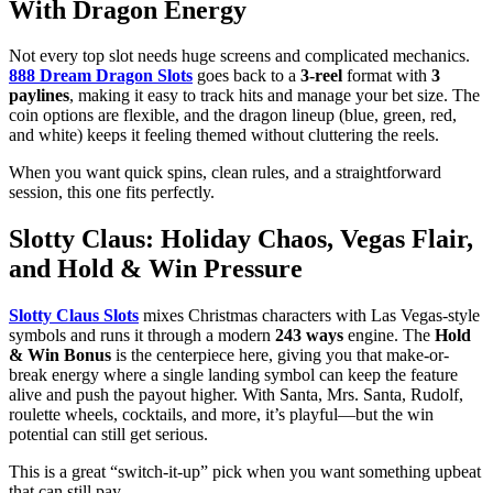
With Dragon Energy
Not every top slot needs huge screens and complicated mechanics.
888 Dream Dragon Slots
goes back to a
3-reel
format with
3
paylines
, making it easy to track hits and manage your bet size. The
coin options are flexible, and the dragon lineup (blue, green, red,
and white) keeps it feeling themed without cluttering the reels.
When you want quick spins, clean rules, and a straightforward
session, this one fits perfectly.
Slotty Claus: Holiday Chaos, Vegas Flair,
and Hold & Win Pressure
Slotty Claus Slots
mixes Christmas characters with Las Vegas-style
symbols and runs it through a modern
243 ways
engine. The
Hold
& Win Bonus
is the centerpiece here, giving you that make-or-
break energy where a single landing symbol can keep the feature
alive and push the payout higher. With Santa, Mrs. Santa, Rudolf,
roulette wheels, cocktails, and more, it’s playful—but the win
potential can still get serious.
This is a great “switch-it-up” pick when you want something upbeat
that can still pay.