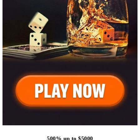
500% up to $5000