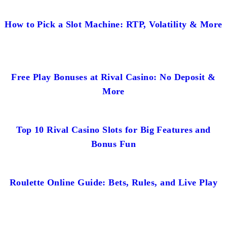
How to Pick a Slot Machine: RTP, Volatility & More
Free Play Bonuses at Rival Casino: No Deposit &
More
Top 10 Rival Casino Slots for Big Features and
Bonus Fun
Roulette Online Guide: Bets, Rules, and Live Play