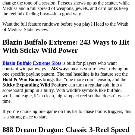
change the tone of a session. Perseus shows up as the scatter, while
Medusa and a full spread of weapons, jewels, and card ranks keep
the reel mix feeling busy—in a good way.
Want the full feature rundown before you play? Head to the Wrath
of Medusa Slots review.
Blazin Buffalo Extreme: 243 Ways to Hit
With Sticky Wild Power
Blazin Buffalo Extreme Slots
is built for players who want
constant win pathways—
243 ways
means you’re never relying on
one specific payline pattern. The real headline is its feature set: the
Hold & Win Bonus
brings that “one more coin” tension, and the
Sticky Expanding Wild Feature
can turn a regular spin into a
scoreboard-jump in a hurry. With wildlife symbols like buffalo,
wolf, and eagle, it’s a clean, high-impact reel set that doesn’t waste
time.
If you’re choosing one game on this list to chase bonus triggers, this
is a strong place to start.
888 Dream Dragon: Classic 3-Reel Speed