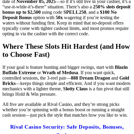
date of
November 05, 2025
—so if it’s still live in your cashier, it’s a
“use-it-while-it’s-there” situation. There’s also a
250% slots deposit
bonus up to $2,500
using code
SPELL250
, and a
$100 No
Deposit Bonus
option with
50x
wagering if you’re testing the
waters without funding first. Keep in mind that no-deposit offers
typically come with tighter cashout limits, and most promos require
opting in via the cashier with the correct code.
Where These Slots Hit Hardest (and How
to Choose Fast)
If your goal is feature hunting and bigger swings, start with
Blazin
Buffalo Extreme
or
Wrath of Medusa
. If you want quick,
controlled sessions, the 3-reel pair—
888 Dream Dragon
and
Gold
Bricks
—keeps things simple and efficient. And if you want modern
mechanics with a lighter theme,
Slotty Claus
is a fun pivot that still
brings Hold & Win pressure.
All five are available at Rival Casino, and they’re strong picks
whether you’re spinning with a bonus boost or running a straight
cash session—just pick the style that matches how you like to win.
Rival Casino Security: Safe Deposits, Bonuses,