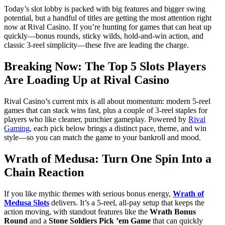
Today’s slot lobby is packed with big features and bigger swing
potential, but a handful of titles are getting the most attention right
now at Rival Casino. If you’re hunting for games that can heat up
quickly—bonus rounds, sticky wilds, hold-and-win action, and
classic 3-reel simplicity—these five are leading the charge.
Breaking Now: The Top 5 Slots Players
Are Loading Up at Rival Casino
Rival Casino’s current mix is all about momentum: modern 5-reel
games that can stack wins fast, plus a couple of 3-reel staples for
players who like cleaner, punchier gameplay. Powered by
Rival
Gaming
, each pick below brings a distinct pace, theme, and win
style—so you can match the game to your bankroll and mood.
Wrath of Medusa: Turn One Spin Into a
Chain Reaction
If you like mythic themes with serious bonus energy,
Wrath of
Medusa Slots
delivers. It’s a 5-reel, all-pay setup that keeps the
action moving, with standout features like the
Wrath Bonus
Round
and a
Stone Soldiers Pick ’em Game
that can quickly