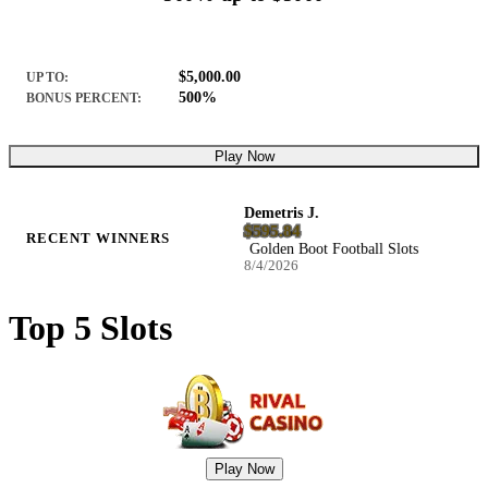
$5,000.00
UP TO:
500%
BONUS PERCENT:
Play Now
Ellie S.
Demetris J.
J
$7,015.77
$595.84
$
RECENT WINNERS
World of Oz Slots
Golden Boot Football Slots
R
8/4/2026
8/4/2026
8/
Top 5 Slots
Play Now