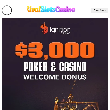
Play Now