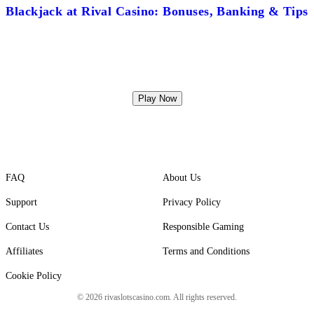
Blackjack at Rival Casino: Bonuses, Banking & Tips
Play Now
FAQ
About Us
Support
Privacy Policy
Contact Us
Responsible Gaming
Affiliates
Terms and Conditions
Cookie Policy
© 2026 rivaslotscasino.com. All rights reserved.