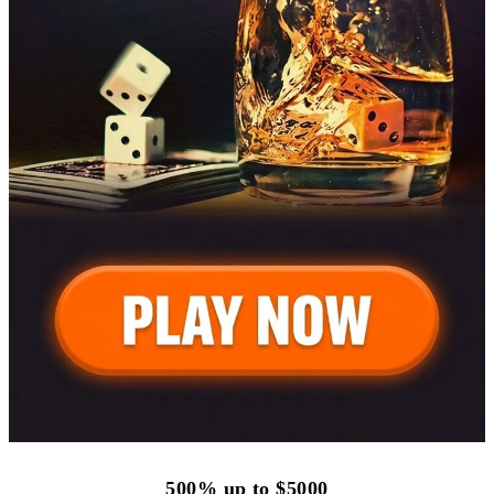
500% up to $5000