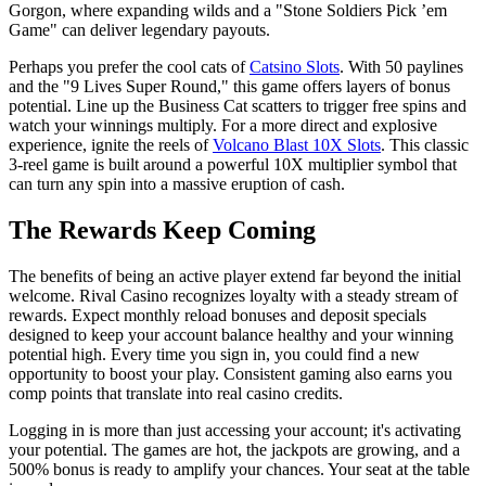
Gorgon, where expanding wilds and a "Stone Soldiers Pick ’em
Game" can deliver legendary payouts.
Perhaps you prefer the cool cats of
Catsino Slots
. With 50 paylines
and the "9 Lives Super Round," this game offers layers of bonus
potential. Line up the Business Cat scatters to trigger free spins and
watch your winnings multiply. For a more direct and explosive
experience, ignite the reels of
Volcano Blast 10X Slots
. This classic
3-reel game is built around a powerful 10X multiplier symbol that
can turn any spin into a massive eruption of cash.
The Rewards Keep Coming
The benefits of being an active player extend far beyond the initial
welcome. Rival Casino recognizes loyalty with a steady stream of
rewards. Expect monthly reload bonuses and deposit specials
designed to keep your account balance healthy and your winning
potential high. Every time you sign in, you could find a new
opportunity to boost your play. Consistent gaming also earns you
comp points that translate into real casino credits.
Logging in is more than just accessing your account; it's activating
your potential. The games are hot, the jackpots are growing, and a
500% bonus is ready to amplify your chances. Your seat at the table