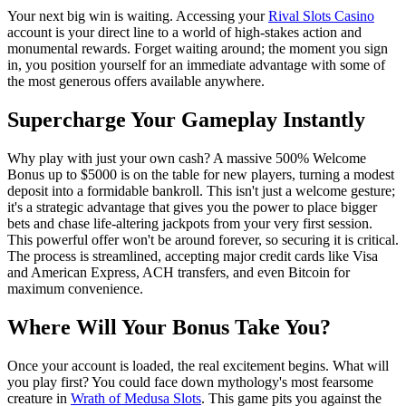
Your next big win is waiting. Accessing your
Rival Slots Casino
account is your direct line to a world of high-stakes action and
monumental rewards. Forget waiting around; the moment you sign
in, you position yourself for an immediate advantage with some of
the most generous offers available anywhere.
Supercharge Your Gameplay Instantly
Why play with just your own cash? A massive 500% Welcome
Bonus up to $5000 is on the table for new players, turning a modest
deposit into a formidable bankroll. This isn't just a welcome gesture;
it's a strategic advantage that gives you the power to place bigger
bets and chase life-altering jackpots from your very first session.
This powerful offer won't be around forever, so securing it is critical.
The process is streamlined, accepting major credit cards like Visa
and American Express, ACH transfers, and even Bitcoin for
maximum convenience.
Where Will Your Bonus Take You?
Once your account is loaded, the real excitement begins. What will
you play first? You could face down mythology's most fearsome
creature in
Wrath of Medusa Slots
. This game pits you against the