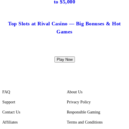
to $5,000
Top Slots at Rival Casino — Big Bonuses & Hot
Games
Play Now
FAQ
About Us
Support
Privacy Policy
Contact Us
Responsible Gaming
Affiliates
Terms and Conditions