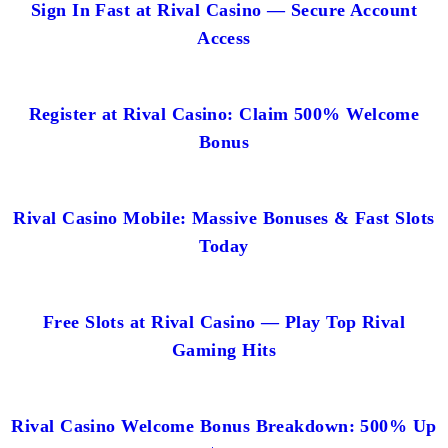
Sign In Fast at Rival Casino — Secure Account
Access
Register at Rival Casino: Claim 500% Welcome
Bonus
Rival Casino Mobile: Massive Bonuses & Fast Slots
Today
Free Slots at Rival Casino — Play Top Rival
Gaming Hits
Rival Casino Welcome Bonus Breakdown: 500% Up