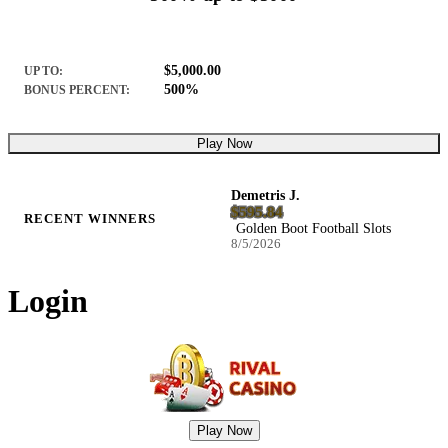
$5,000.00
UP TO:
500%
BONUS PERCENT:
Play Now
Ellie S.
Demetris J.
$7,015.77
$595.84
RECENT WINNERS
World of Oz Slots
Golden Boot Football Slots
8/5/2026
8/5/2026
Login
Play Now