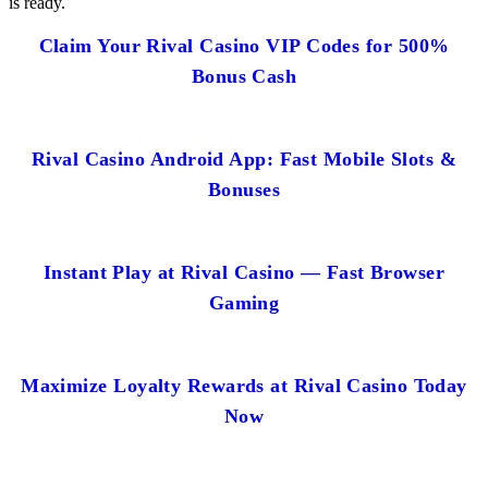
is ready.
Claim Your Rival Casino VIP Codes for 500%
Bonus Cash
Rival Casino Android App: Fast Mobile Slots &
Bonuses
Instant Play at Rival Casino — Fast Browser
Gaming
Maximize Loyalty Rewards at Rival Casino Today
Now