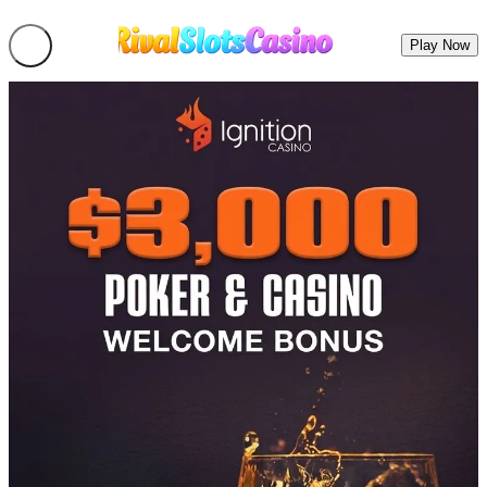
Play Now